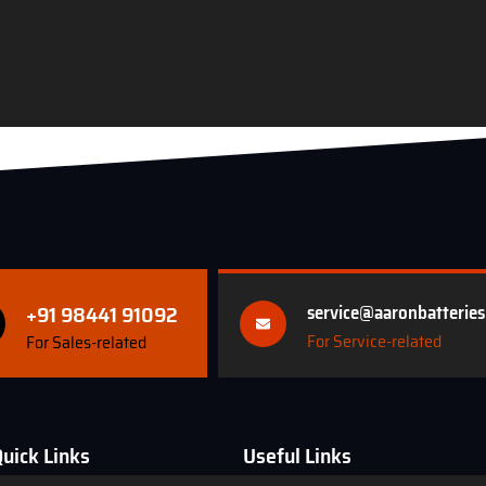
+91 98441 91092
service@aaronbatterie
For Service-related
For Sales-related
uick Links
Useful Links