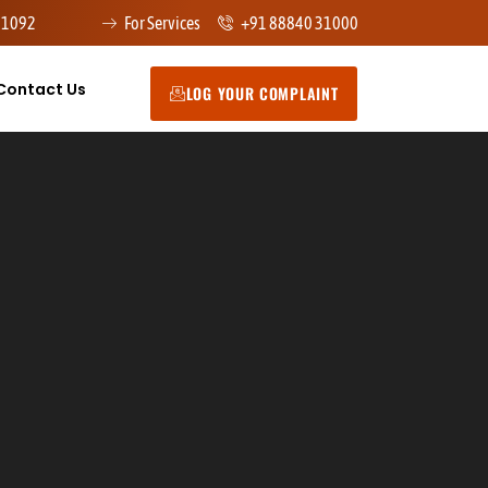
91092
For Services
+91 88840 31000
Contact Us
LOG YOUR COMPLAINT