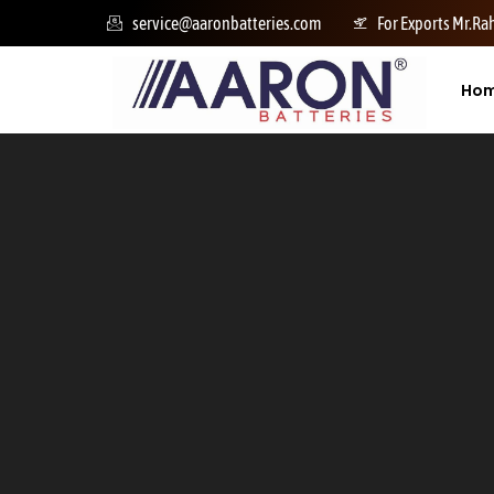
service@aaronbatteries.com
For Exports Mr.R
Ho