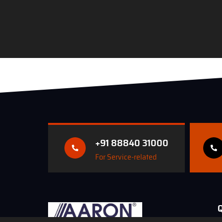
+91 88840 31000
For Service-related
Q